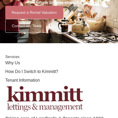
whole lot less stressful
Request a Rental Valuation
Contact our Team
Services
Why Us
How Do I Switch to Kimmitt?
Tenant Information