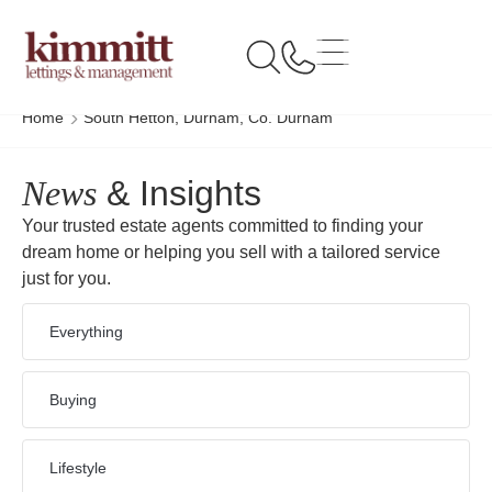
Home
South Hetton, Durham, Co. Durham
News
& Insights
Your trusted estate agents committed to finding your
dream home or helping you sell with a tailored service
just for you.
Everything
Buying
Lifestyle