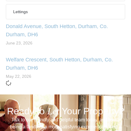
Lettings
Donald Avenue, South Hetton, Durham, Co.
Durham, DH6
June 23, 2026
Welfare Crescent, South Hetton, Durham, Co.
Durham, DH6
May 22, 2026
Ready to
Let
Your Property?
Talk to our friendly and helpful team today, and make
being a landlord a more satisfying experience –
and a