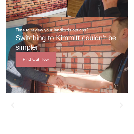
Time to review your landlords options?
Switching to Kimmitt couldn't be
simpler
Find Out How