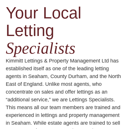
Your Local
Letting
Specialists
Kimmitt Lettings & Property Management Ltd has
established itself as one of the leading letting
agents in Seaham, County Durham, and the North
East of England. Unlike most agents, who
concentrate on sales and offer lettings as an
“additional service,” we are Lettings Specialists.
This means all our team members are trained and
experienced in lettings and property management
in Seaham. While estate agents are trained to sell