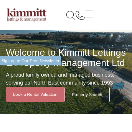
Welcome to Kimmitt Lettings
& Property Management Ltd
Sign up to Our Free Newsletter
A proud family owned and managed business,
serving our North East community since 1993
Book a Rental Valuation
Property Search