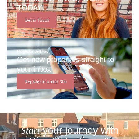
TODAY!
Get in Touch
Register with us
Get new properties straight to
your inbox
Register in under 30s
Start
your journey with