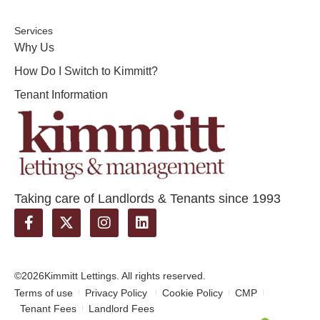
Services
Why Us
How Do I Switch to Kimmitt?
Tenant Information
Taking care of Landlords & Tenants since 1993
©2026
Kimmitt Lettings. All rights reserved.
Terms of use
Privacy Policy
Cookie Policy
CMP
Tenant Fees
Landlord Fees