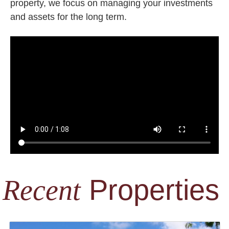
property, we focus on managing your investments
and assets for the long term.
Properties
Recent