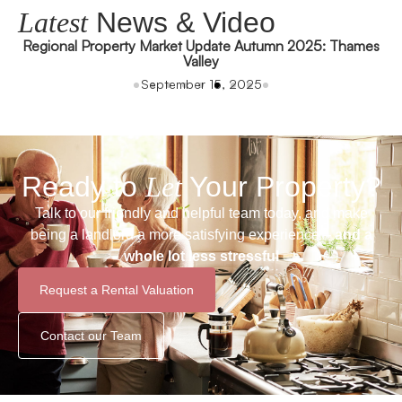
Latest
News & Video
Regional Property Market Update Autumn 2025: Thames
Valley
September 15, 2025
Ready to
Let
Your Property?
Talk to our friendly and helpful team today, and make
being a landlord a more satisfying experience –
and a
whole lot less stressful
Request a Rental Valuation
Contact our Team