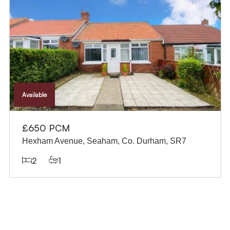
Available
£515 PCM