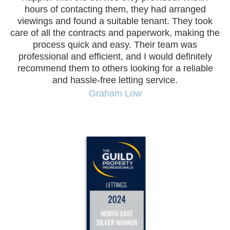
hours of contacting them, they had arranged
viewings and found a suitable tenant. They took
co
care of all the contracts and paperwork, making the
process quick and easy. Their team was
I
professional and efficient, and I would definitely
te
recommend them to others looking for a reliable
and hassle-free letting service.
Graham Low