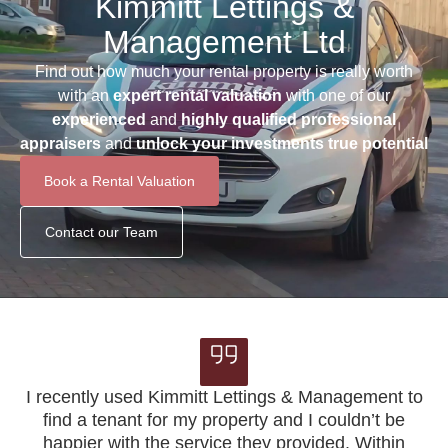
Kimmitt Lettings &
Management Ltd
Find out how much your rental property is really worth
with an
expert rental valuation
with one of our
experienced
and
highly qualified professional
appraisers
and
unlock your investments true potential
Book a Rental Valuation
Contact our Team
I recently used Kimmitt Lettings & Management to
find a tenant for my property and I couldn’t be
K
happier with the service they provided. Within