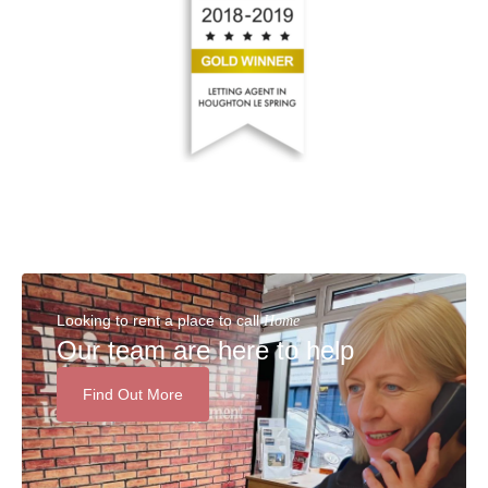
Looking to rent a place to call
Home
Our team are here to help
Find Out More