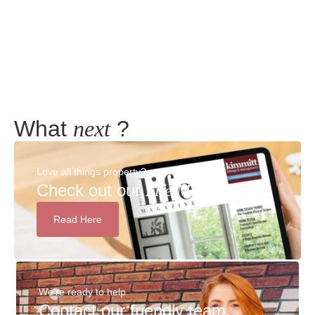
Meadow Terrace, New Herrington, Houghton Le
Spring, Tyne And Wear, DH4
2
2
What
next
?
Love all things property?
Check out our
Life Magazine!
Read Here
We're ready to help
Contact our friendly team,