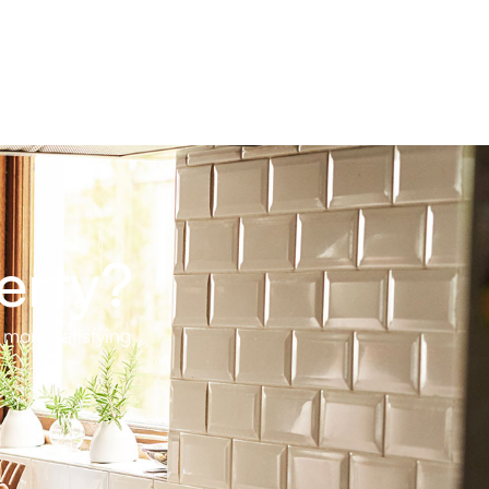
erty?
 more satisfying