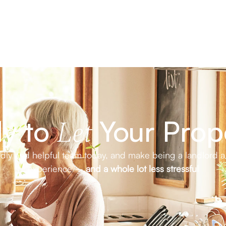
y to
Your Prop
Let
endly and helpful team today, and make being a landlord a
experience –
and a whole lot less stressful