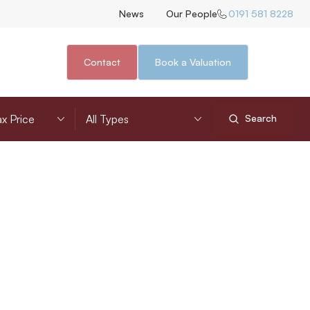
News
Our People
0191 581 8228
Contact
Book a Valuation
nimum Price
Property Type
Search