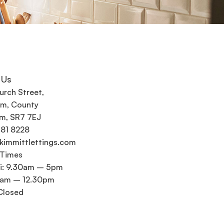
 Us
urch Street,
m, County
m, SR7 7EJ
581 8228
kimmittlettings.com
 Times
i: 9.30am – 5pm
0am – 12.30pm
Closed