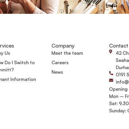
rvices
Company
Contact
y Us
Meet the team
42 Ch
Seaha
w Do I Switch to
Careers
Durha
mmitt?
News
0191 
nant Information
info@
Opening
Mon – Fr
Sat: 9.3
Sunday: 