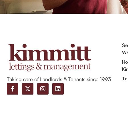
Se
Wh
Ho
Ki
Te
Taking care of Landlords & Tenants since 1993