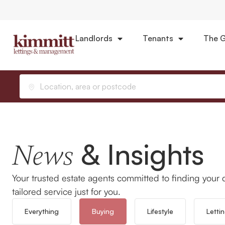
Landlords
Tenants
The G
Home
News
Buying
Location, area or postcode
& Insights
News
Your trusted estate agents committed to finding your 
tailored service just for you.
Everything
Buying
Lifestyle
Letti