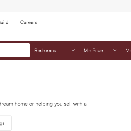
uild
Careers
Bedrooms
Minimum Price
Mi
dream home or helping you sell with a
ngs