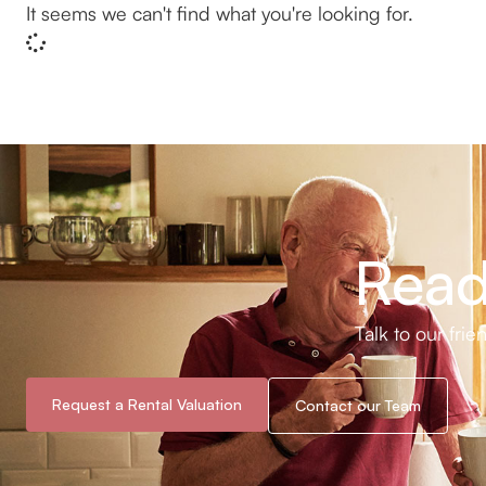
It seems we can't find what you're looking for.
Read
Talk to our fri
Request a Rental Valuation
Contact our Team