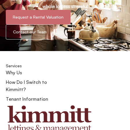
whole lot less stressful
Request a Rental Valuation
Contact our Team
Services
Why Us
How Do I Switch to
Kimmitt?
Tenant Information