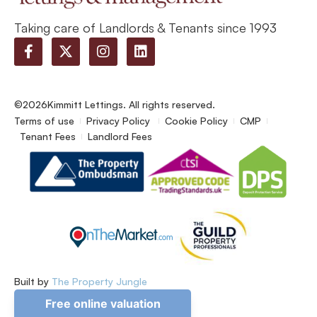
Taking care of Landlords & Tenants since 1993
©2026
Kimmitt Lettings. All rights reserved.
Terms of use
Privacy Policy
Cookie Policy
CMP
Tenant Fees
Landlord Fees
Built by
The Property Jungle