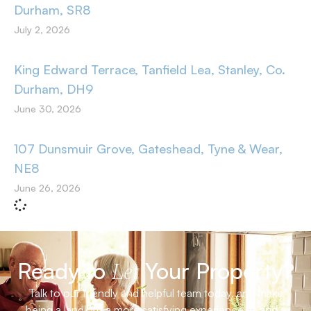
Durham, SR8
July 2, 2026
King Edward Terrace, Tanfield Lea, Stanley, Co.
Durham, DH9
June 30, 2026
107 Dunsmuir Grove, Gateshead, Tyne & Wear,
NE8
June 26, 2026
Ready to
Your Property?
Let
Talk to our friendly and helpful team today, and make
being a landlord a more satisfying experience –
and a