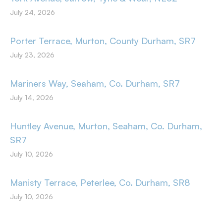
July 24, 2026
Porter Terrace, Murton, County Durham, SR7
July 23, 2026
Mariners Way, Seaham, Co. Durham, SR7
July 14, 2026
Huntley Avenue, Murton, Seaham, Co. Durham,
SR7
July 10, 2026
Manisty Terrace, Peterlee, Co. Durham, SR8
July 10, 2026