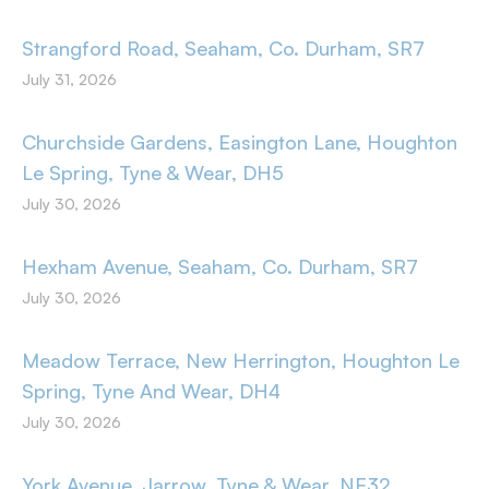
Strangford Road, Seaham, Co. Durham, SR7
July 31, 2026
Churchside Gardens, Easington Lane, Houghton
Le Spring, Tyne & Wear, DH5
July 30, 2026
Hexham Avenue, Seaham, Co. Durham, SR7
July 30, 2026
Meadow Terrace, New Herrington, Houghton Le
Spring, Tyne And Wear, DH4
July 30, 2026
York Avenue, Jarrow, Tyne & Wear, NE32