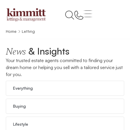
Home
Letting
& Insights
News
Your trusted estate agents committed to finding your
dream home or helping you sell with a tailored service just
for you.
Everything
Buying
Lifestyle