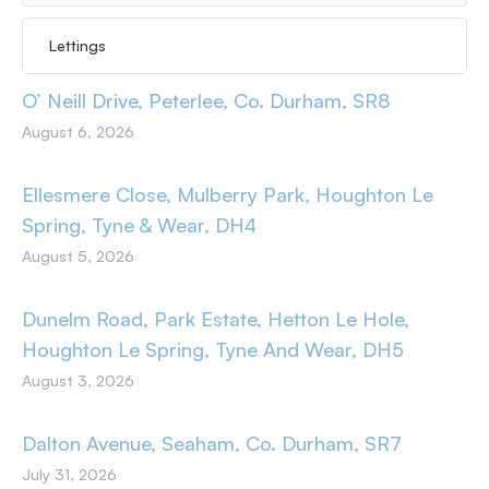
Lettings
O’ Neill Drive, Peterlee, Co. Durham, SR8
August 6, 2026
Ellesmere Close, Mulberry Park, Houghton Le
Spring, Tyne & Wear, DH4
August 5, 2026
Dunelm Road, Park Estate, Hetton Le Hole,
Houghton Le Spring, Tyne And Wear, DH5
August 3, 2026
Dalton Avenue, Seaham, Co. Durham, SR7
July 31, 2026