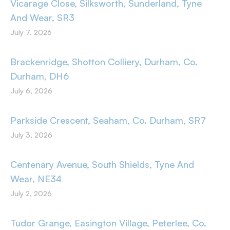
Vicarage Close, Silksworth, Sunderland, Tyne
And Wear, SR3
July 7, 2026
Brackenridge, Shotton Colliery, Durham, Co.
Durham, DH6
July 6, 2026
Parkside Crescent, Seaham, Co. Durham, SR7
July 3, 2026
Centenary Avenue, South Shields, Tyne And
Wear, NE34
July 2, 2026
Tudor Grange, Easington Village, Peterlee, Co.