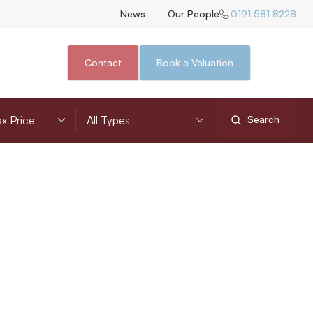
News
Our People
0191 581 8228
Contact
Book a Valuation
nimum Price
Property Type
Search