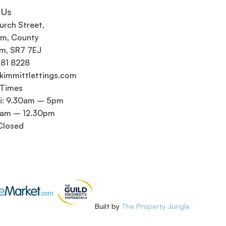
 Us
urch Street,
m, County
m, SR7 7EJ
581 8228
kimmittlettings.com
 Times
i: 9.30am – 5pm
0am – 12.30pm
Closed
Built by
The Property Jungle