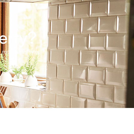
erty?
 more satisfying