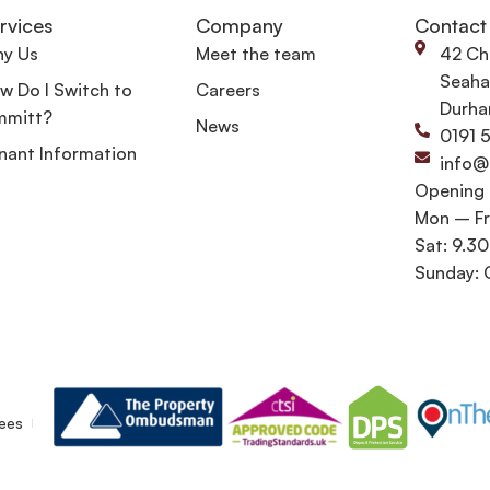
rvices
Company
Contact
y Us
Meet the team
42 Ch
Seaha
w Do I Switch to
Careers
Durha
mmitt?
News
0191 
nant Information
info@
Opening
Mon – Fr
Sat: 9.3
Sunday: 
ees