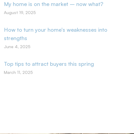
My home is on the market – now what?
August 19, 2025
How to turn your home’s weaknesses into
strengths
June 4, 2025
Top tips to attract buyers this spring
March 11, 2025