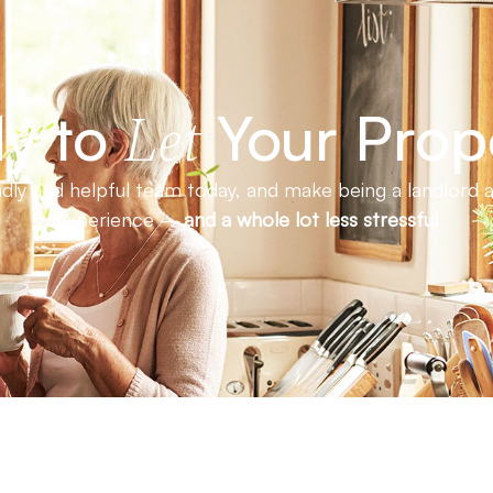
y to
Your Prop
Let
endly and helpful team today, and make being a landlord a
experience –
and a whole lot less stressful