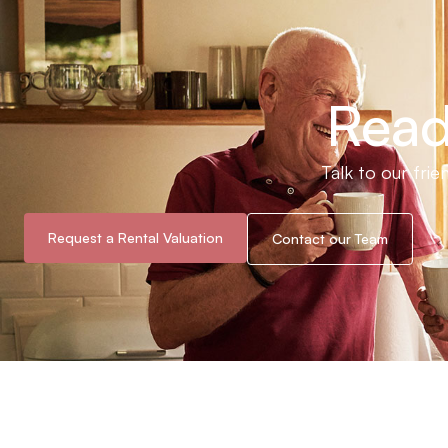
Read
Talk to our fri
Request a Rental Valuation
Contact our Team