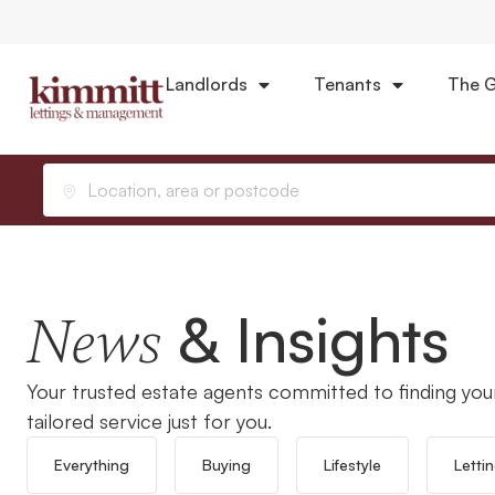
Landlords
Tenants
The G
Home
Selling
Location, area or postcode
& Insights
News
Your trusted estate agents committed to finding you
tailored service just for you.
Everything
Buying
Lifestyle
Letti