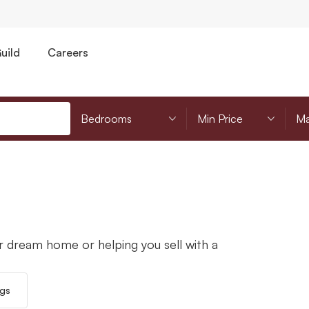
uild
Careers
Bedrooms
Minimum Price
Mi
r dream home or helping you sell with a
ngs