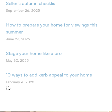
Seller’s autumn checklist
September 26, 2025
How to prepare your home for viewings this
summer
June 23, 2025
Stage your home like a pro
May 30, 2025
10 ways to add kerb appeal to your home
February 4, 2025