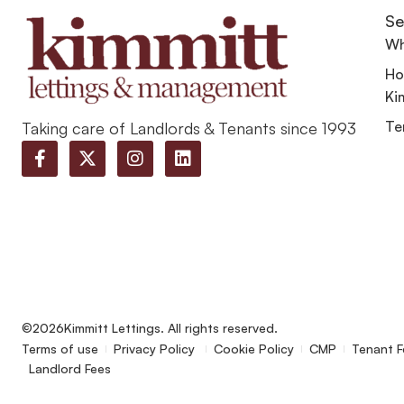
Se
Wh
Ho
Ki
Te
Taking care of Landlords & Tenants since 1993
©2026
Kimmitt Lettings. All rights reserved.
Terms of use
Privacy Policy
Cookie Policy
CMP
Tenant F
Landlord Fees