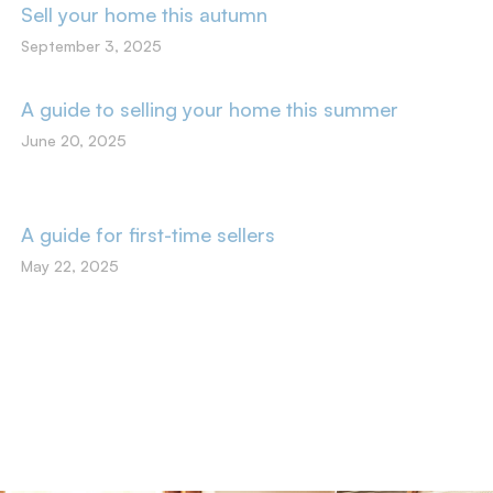
Sell your home this autumn
September 3, 2025
A guide to selling your home this summer
June 20, 2025
A guide for first-time sellers
May 22, 2025