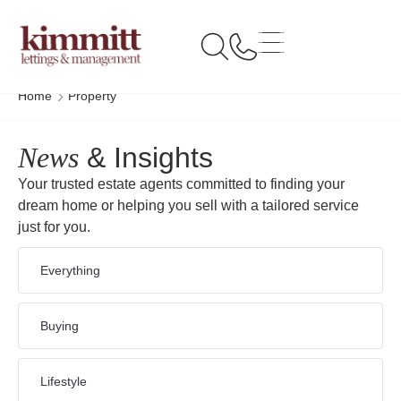
Home
Property
News
& Insights
Your trusted estate agents committed to finding your
dream home or helping you sell with a tailored service
just for you.
Everything
Buying
Lifestyle