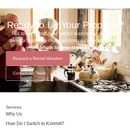
Ready to
Let
Your Property?
Talk to our friendly and helpful team today, and make
being a landlord a more satisfying experience –
and a
whole lot less stressful
Request a Rental Valuation
Contact our Team
Services
Why Us
How Do I Switch to Kimmitt?