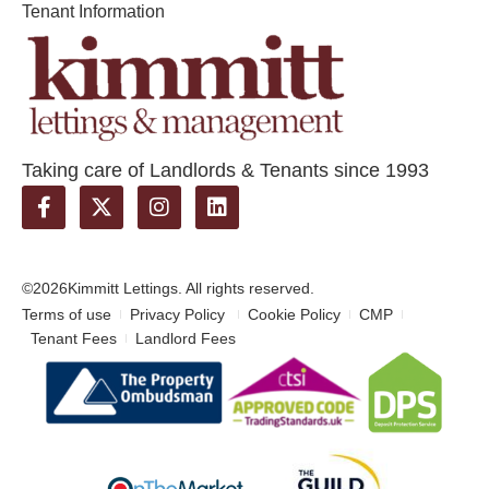
Tenant Information
Taking care of Landlords & Tenants since 1993
©2026
Kimmitt Lettings. All rights reserved.
Terms of use
Privacy Policy
Cookie Policy
CMP
Tenant Fees
Landlord Fees