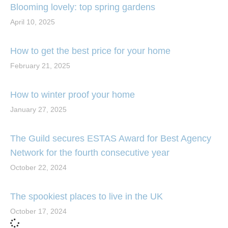
Blooming lovely: top spring gardens
April 10, 2025
How to get the best price for your home
February 21, 2025
How to winter proof your home
January 27, 2025
The Guild secures ESTAS Award for Best Agency
Network for the fourth consecutive year
October 22, 2024
The spookiest places to live in the UK
October 17, 2024