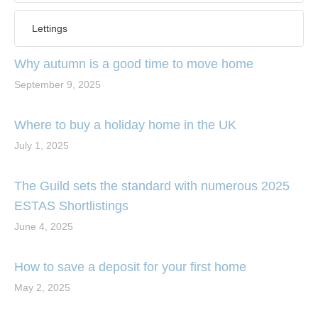
Lettings
Why autumn is a good time to move home
September 9, 2025
Where to buy a holiday home in the UK
July 1, 2025
The Guild sets the standard with numerous 2025
ESTAS Shortlistings
June 4, 2025
How to save a deposit for your first home
May 2, 2025