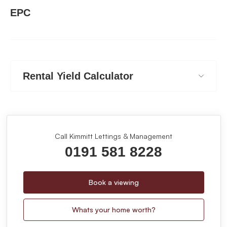
EPC
Rental Yield Calculator
Call Kimmitt Lettings & Management
0191 581 8228
Book a viewing
Whats your home worth?