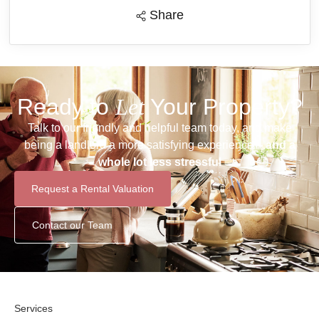
Share
Ready to
Let
Your Property?
Talk to our friendly and helpful team today, and make
being a landlord a more satisfying experience –
and a
whole lot less stressful
Request a Rental Valuation
Contact our Team
Services