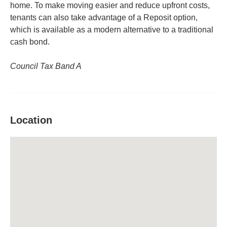
home. To make moving easier and reduce upfront costs,
tenants can also take advantage of a Reposit option,
which is available as a modern alternative to a traditional
cash bond.
Council Tax Band A
Location