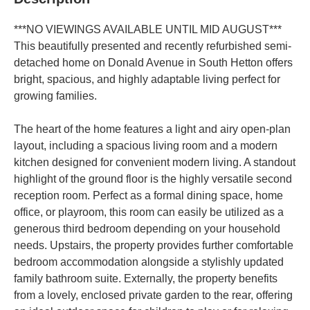
***NO VIEWINGS AVAILABLE UNTIL MID AUGUST***
This beautifully presented and recently refurbished semi-
detached home on Donald Avenue in South Hetton offers
bright, spacious, and highly adaptable living perfect for
growing families.
The heart of the home features a light and airy open-plan
layout, including a spacious living room and a modern
kitchen designed for convenient modern living. A standout
highlight of the ground floor is the highly versatile second
reception room. Perfect as a formal dining space, home
office, or playroom, this room can easily be utilized as a
generous third bedroom depending on your household
needs. Upstairs, the property provides further comfortable
bedroom accommodation alongside a stylishly updated
family bathroom suite. Externally, the property benefits
from a lovely, enclosed private garden to the rear, offering