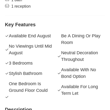
1 reception
Key Features
Available End August
Be A Dining Or Play
Room
No Viewings Until Mid
August
Neutral Decoration
Throughout
3 Bedrooms
Available With No
Stylish Bathroom
Bond Option
One Bedroom Is
Available For Long
Ground Floor Could
Term Let
Description