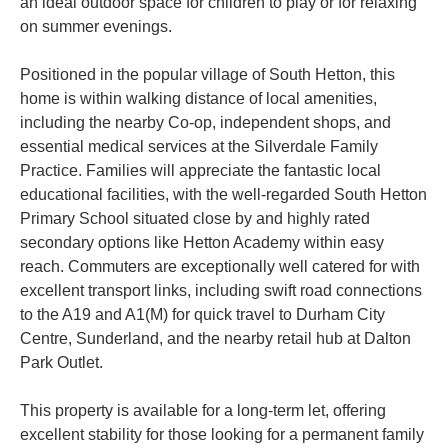
an ideal outdoor space for children to play or for relaxing
on summer evenings.
Positioned in the popular village of South Hetton, this
home is within walking distance of local amenities,
including the nearby Co-op, independent shops, and
essential medical services at the Silverdale Family
Practice. Families will appreciate the fantastic local
educational facilities, with the well-regarded South Hetton
Primary School situated close by and highly rated
secondary options like Hetton Academy within easy
reach. Commuters are exceptionally well catered for with
excellent transport links, including swift road connections
to the A19 and A1(M) for quick travel to Durham City
Centre, Sunderland, and the nearby retail hub at Dalton
Park Outlet.
This property is available for a long-term let, offering
excellent stability for those looking for a permanent family