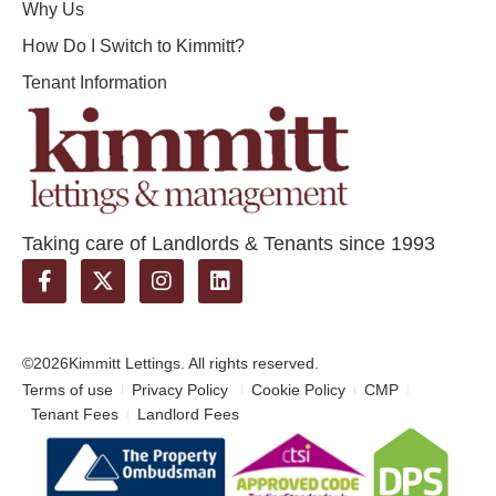
Why Us
How Do I Switch to Kimmitt?
Tenant Information
Taking care of Landlords & Tenants since 1993
©2026
Kimmitt Lettings. All rights reserved.
Terms of use
Privacy Policy
Cookie Policy
CMP
Tenant Fees
Landlord Fees