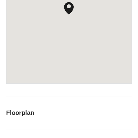
Floorplan