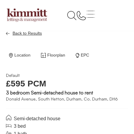
Back to Results
Location
Floorplan
EPC
Default
£595 PCM
3 bedroom Semi-detached house to rent
Donald Avenue, South Hetton, Durham, Co. Durham, DH6
Semi-detached house
3 bed
1 bath