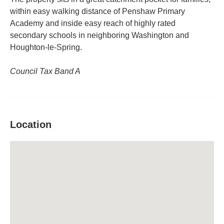
within easy walking distance of Penshaw Primary
Academy and inside easy reach of highly rated
secondary schools in neighboring Washington and
Houghton-le-Spring.
Council Tax Band A
Location