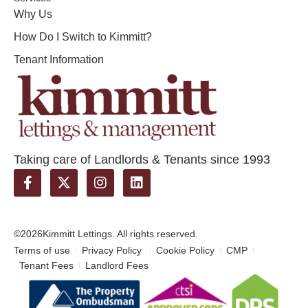
Why Us
How Do I Switch to Kimmitt?
Tenant Information
Taking care of Landlords & Tenants since 1993
©2026
Kimmitt Lettings. All rights reserved.
Terms of use
Privacy Policy
Cookie Policy
CMP
Tenant Fees
Landlord Fees