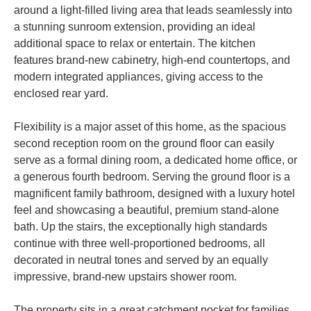
around a light-filled living area that leads seamlessly into
a stunning sunroom extension, providing an ideal
additional space to relax or entertain. The kitchen
features brand-new cabinetry, high-end countertops, and
modern integrated appliances, giving access to the
enclosed rear yard.
Flexibility is a major asset of this home, as the spacious
second reception room on the ground floor can easily
serve as a formal dining room, a dedicated home office, or
a generous fourth bedroom. Serving the ground floor is a
magnificent family bathroom, designed with a luxury hotel
feel and showcasing a beautiful, premium stand-alone
bath. Up the stairs, the exceptionally high standards
continue with three well-proportioned bedrooms, all
decorated in neutral tones and served by an equally
impressive, brand-new upstairs shower room.
The property sits in a great catchment pocket for families,