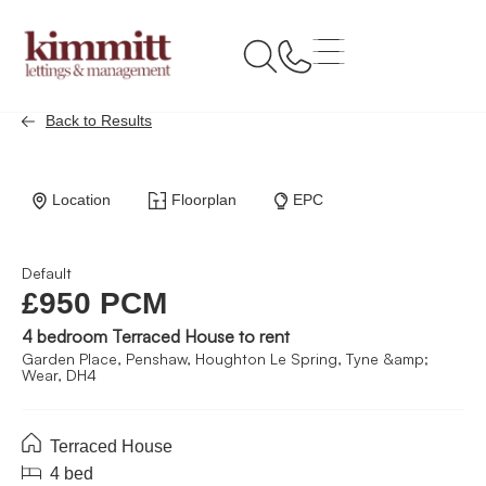
Back to Results
Location
Floorplan
EPC
Default
£950 PCM
4 bedroom Terraced House to rent
Garden Place, Penshaw, Houghton Le Spring, Tyne &amp;
Wear, DH4
Terraced House
4 bed