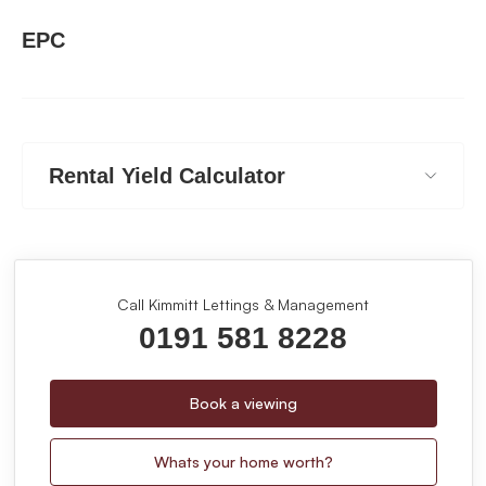
EPC
Rental Yield Calculator
Call Kimmitt Lettings & Management
0191 581 8228
Book a viewing
Whats your home worth?