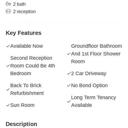
2 bath
2 reception
Key Features
Available Now
Groundfloor Bathroom
And 1st Floor Shower
Second Reception
Room
Room Could Be 4th
Bedroom
2 Car Driveway
Back To Brick
No Bond Option
Refurbishment
Long Term Tenancy
Sun Room
Available
Description