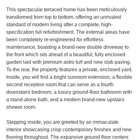
This spectacular terraced home has been meticulously
transformed from top to bottom, offering an unrivaled
standard of modern living after a complete, high-
specification full refurbishment. The external areas have
been completely re-engineered for effortless
maintenance, boasting a brand-new double driveway to
the front which sits ahead of a beautiful, fully enclosed
garden laid with premium astro turf and new slab paving.
To the rear, the property features a private, enclosed yard.
Inside, you will find a bright sunroom extension, a flexible
second reception room that can serve as a fourth
downstairs bedroom, a luxury ground-floor bathroom with
a stand-alone bath, and a modern brand-new upstairs
shower room.
Stepping inside, you are greeted by an immaculate
interior showcasing crisp contemporary finishes and new
flooring throughout. The expansive ground floor centers