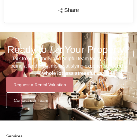
Share
Ready to
Let
Your Property?
Talk to our friendly and helpful team today, and make
being a landlord a more satisfying experience –
and a
whole lot less stressful
Request a Rental Valuation
Contact our Team
Services