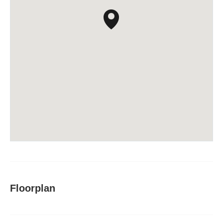
Floorplan