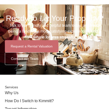
Ready to
Let
Your Property?
Talk to our friendly and helpful team today, and make
being a landlord a more satisfying experience –
and a
whole lot less stressful
Request a Rental Valuation
Contact our Team
Services
Why Us
How Do I Switch to Kimmitt?
Tenant Information