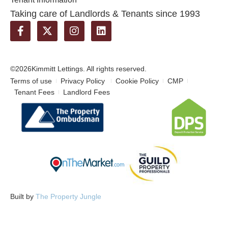
Taking care of Landlords & Tenants since 1993
©2026
Kimmitt Lettings. All rights reserved.
Terms of use
Privacy Policy
Cookie Policy
CMP
Tenant Fees
Landlord Fees
Built by
The Property Jungle