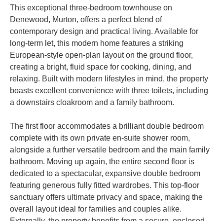
This exceptional three-bedroom townhouse on
Denewood, Murton, offers a perfect blend of
contemporary design and practical living. Available for
long-term let, this modern home features a striking
European-style open-plan layout on the ground floor,
creating a bright, fluid space for cooking, dining, and
relaxing. Built with modern lifestyles in mind, the property
boasts excellent convenience with three toilets, including
a downstairs cloakroom and a family bathroom.
The first floor accommodates a brilliant double bedroom
complete with its own private en-suite shower room,
alongside a further versatile bedroom and the main family
bathroom. Moving up again, the entire second floor is
dedicated to a spectacular, expansive double bedroom
featuring generous fully fitted wardrobes. This top-floor
sanctuary offers ultimate privacy and space, making the
overall layout ideal for families and couples alike.
Externally, the property benefits from a secure, enclosed