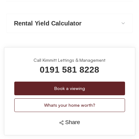
Rental Yield Calculator
Call Kimmitt Lettings & Management
0191 581 8228
Book a viewing
Whats your home worth?
Share