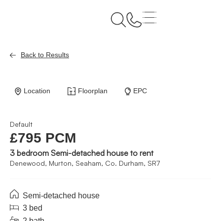
Back to Results
Location
Floorplan
EPC
Default
£795 PCM
3 bedroom Semi-detached house to rent
Denewood, Murton, Seaham, Co. Durham, SR7
Semi-detached house
3 bed
2 bath