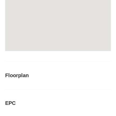
Floorplan
EPC