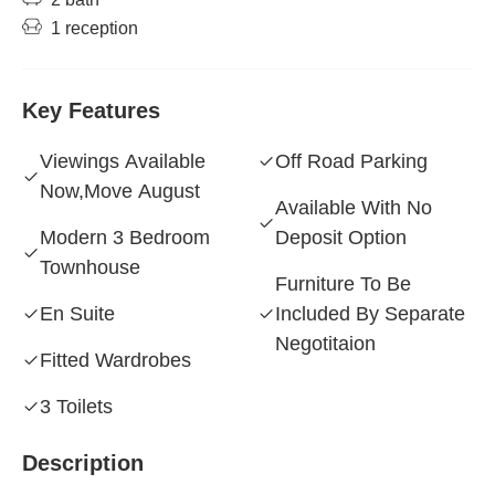
1 reception
Key Features
Viewings Available
Off Road Parking
Now,Move August
Available With No
Modern 3 Bedroom
Deposit Option
Townhouse
Furniture To Be
En Suite
Included By Separate
Negotitaion
Fitted Wardrobes
3 Toilets
Description