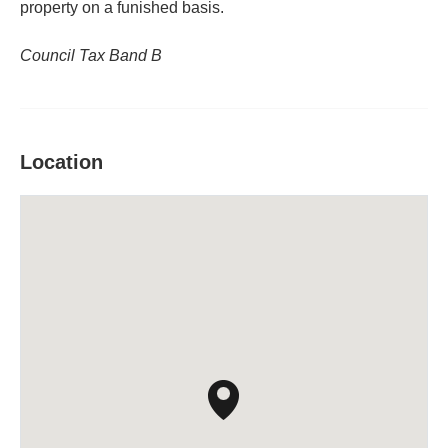
property on a funished basis.
Council Tax Band B
Location