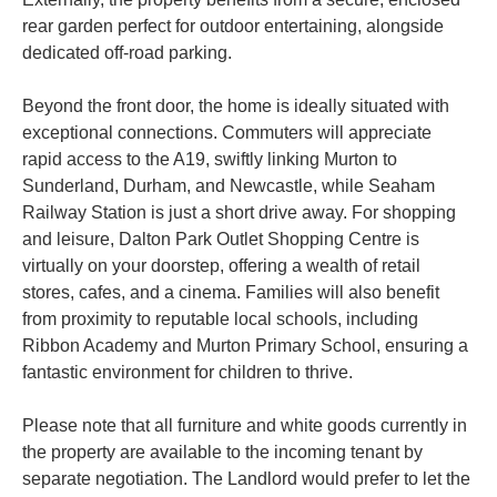
rear garden perfect for outdoor entertaining, alongside
dedicated off-road parking.
Beyond the front door, the home is ideally situated with
exceptional connections. Commuters will appreciate
rapid access to the A19, swiftly linking Murton to
Sunderland, Durham, and Newcastle, while Seaham
Railway Station is just a short drive away. For shopping
and leisure, Dalton Park Outlet Shopping Centre is
virtually on your doorstep, offering a wealth of retail
stores, cafes, and a cinema. Families will also benefit
from proximity to reputable local schools, including
Ribbon Academy and Murton Primary School, ensuring a
fantastic environment for children to thrive.
Please note that all furniture and white goods currently in
the property are available to the incoming tenant by
separate negotiation. The Landlord would prefer to let the