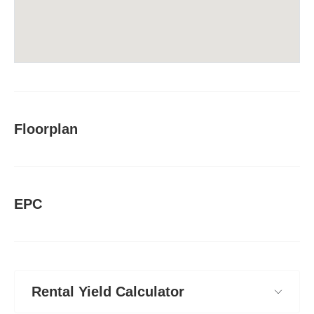
Floorplan
EPC
Rental Yield Calculator