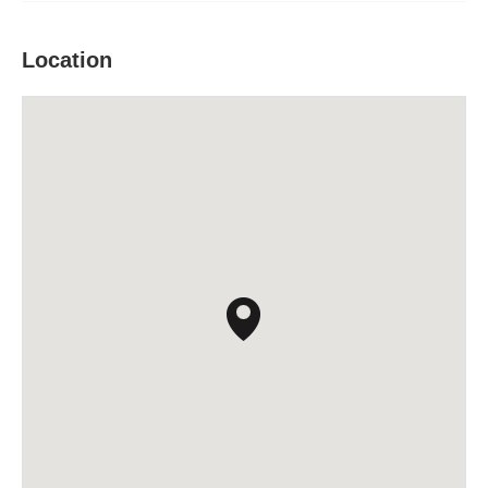
Location