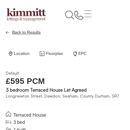
Back to Results
Location
Floorplan
EPC
Default
£595 PCM
3 bedroom Terraced House Let Agreed
Longnewton Street, Dawdon, Seaham, County Durham, SR7
Terraced House
3 bed
1 bath