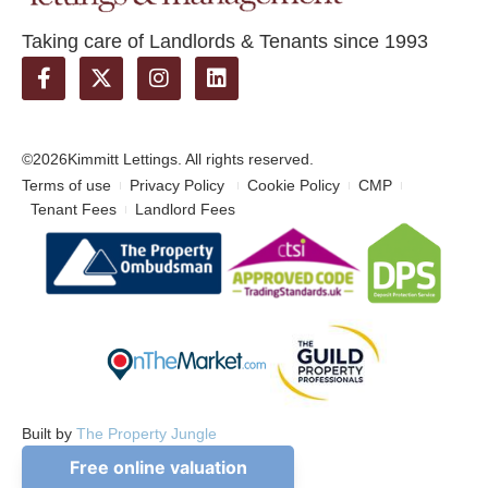
Taking care of Landlords & Tenants since 1993
©2026
Kimmitt Lettings. All rights reserved.
Terms of use
Privacy Policy
Cookie Policy
CMP
Tenant Fees
Landlord Fees
Built by
The Property Jungle