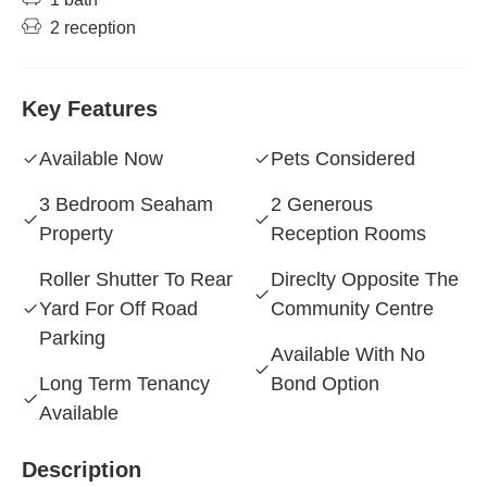
2 reception
Key Features
Available Now
Pets Considered
3 Bedroom Seaham
2 Generous
Property
Reception Rooms
Roller Shutter To Rear
Direclty Opposite The
Yard For Off Road
Community Centre
Parking
Available With No
Long Term Tenancy
Bond Option
Available
Description