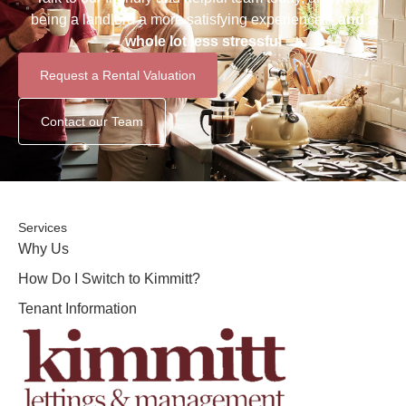
being a landlord a more satisfying experience –
and a
whole lot less stressful
Request a Rental Valuation
Contact our Team
Services
Why Us
How Do I Switch to Kimmitt?
Tenant Information