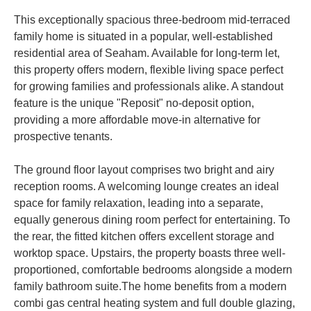
This exceptionally spacious three-bedroom mid-terraced
family home is situated in a popular, well-established
residential area of Seaham. Available for long-term let,
this property offers modern, flexible living space perfect
for growing families and professionals alike. A standout
feature is the unique "Reposit" no-deposit option,
providing a more affordable move-in alternative for
prospective tenants.
The ground floor layout comprises two bright and airy
reception rooms. A welcoming lounge creates an ideal
space for family relaxation, leading into a separate,
equally generous dining room perfect for entertaining. To
the rear, the fitted kitchen offers excellent storage and
worktop space. Upstairs, the property boasts three well-
proportioned, comfortable bedrooms alongside a modern
family bathroom suite.The home benefits from a modern
combi gas central heating system and full double glazing,