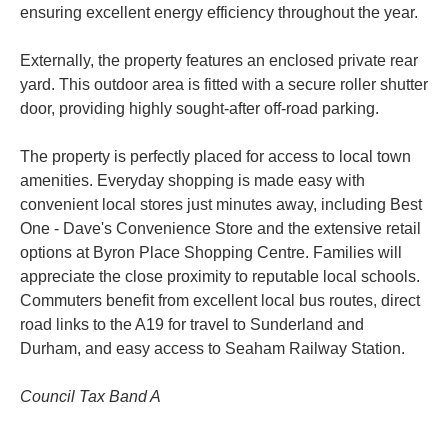
ensuring excellent energy efficiency throughout the year.
Externally, the property features an enclosed private rear
yard. This outdoor area is fitted with a secure roller shutter
door, providing highly sought-after off-road parking.
The property is perfectly placed for access to local town
amenities. Everyday shopping is made easy with
convenient local stores just minutes away, including Best
One - Dave's Convenience Store and the extensive retail
options at Byron Place Shopping Centre. Families will
appreciate the close proximity to reputable local schools.
Commuters benefit from excellent local bus routes, direct
road links to the A19 for travel to Sunderland and
Durham, and easy access to Seaham Railway Station.
Council Tax Band A