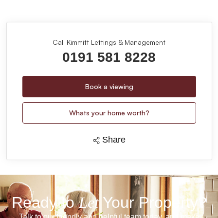
Call Kimmitt Lettings & Management
0191 581 8228
Book a viewing
Whats your home worth?
Share
Ready to
Let
Your Property?
Talk to our friendly and helpful team today, and make