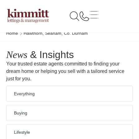
Home
Hawthorn, Seaham, Co. Durham
News
& Insights
Your trusted estate agents committed to finding your
dream home or helping you sell with a tailored service
just for you.
Everything
Buying
Lifestyle