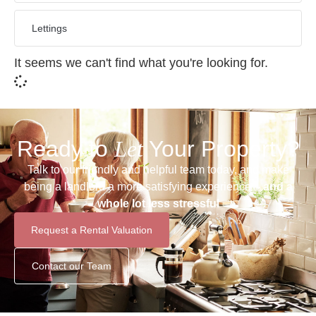
Lettings
It seems we can't find what you're looking for.
Ready to
Let
Your Property?
Talk to our friendly and helpful team today, and make
being a landlord a more satisfying experience –
and a
whole lot less stressful
Request a Rental Valuation
Contact our Team