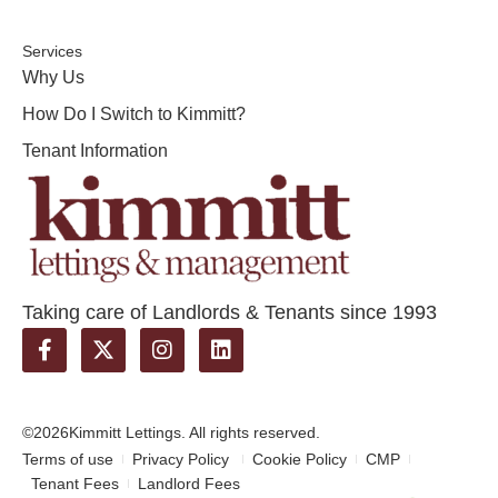
Services
Why Us
How Do I Switch to Kimmitt?
Tenant Information
Taking care of Landlords & Tenants since 1993
©2026
Kimmitt Lettings. All rights reserved.
Terms of use
Privacy Policy
Cookie Policy
CMP
Tenant Fees
Landlord Fees